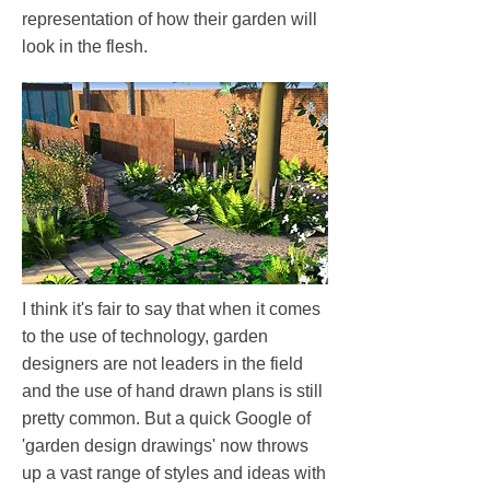
representation of how their garden will
look in the flesh.
I think it's fair to say that when it comes
to the use of technology, garden
designers are not leaders in the field
and the use of hand drawn plans is still
pretty common. But a quick Google of
'garden design drawings' now throws
up a vast range of styles and ideas with