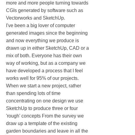
more and more people turning towards
CGIs generated by software such as
Vectorworks and SketchUp.
I've been a big lover of computer
generated images since the beginning
and now everything we produce is
drawn up in either SketchUp, CAD or a
mix of both. Everyone has their own
way of working, but as a company we
have developed a process that I feel
works well for 95% of our projects.
When we start a new project, rather
than spending lots of time
concentrating on one design we use
SketchUp to produce three or four
'rough' concepts From the survey we
draw up a template of the existing
garden boundaries and leave in all the