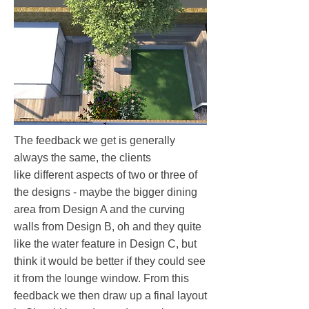
The feedback we get is generally
always the same, the clients
like different aspects of two or three of
the designs​ - maybe the bigger dining
area from Design A and the curving
walls from Design B, oh and they quite
like the water feature in Design C, but
think it would be better if they could see
it from the lounge window. From this
feedback we then draw up a final layout