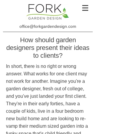
office@forkgardendesign.com
How should garden
designers present their ideas
to clients?
In short, there is no right or wrong
answer. What works for one client may
not work for another. Imagine you're a
garden designer, fresh out of college,
and you've just landed your first client.
They're in their early forties, have a
couple of kids, live in a four bedroom
new build home and are looking to re-
vamp their medium sized garden into a
funky space that's child friendly and