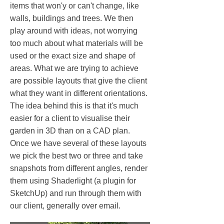
items that won'y or can't change, like
walls, buildings and trees. We then
play around with ideas, not worrying
too much about what materials will be
used or the exact size and shape of
areas. What we are trying to achieve
are possible layouts that give the client
what they want in different orientations.
The idea behind this is that it's much
easier for a client to visualise their
garden in 3D than on a CAD plan.
Once we have several of these layouts
we pick the best two or three and take
snapshots from different angles, render
them using Shaderlight (a plugin for
SketchUp) and run through them with
our client, generally over email.