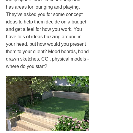
has areas for lounging and playing.
They've asked you for some concept
ideas to help them decide on a budget
and get a feel for how you work. You
have lots of ideas buzzing around in
your head, but how would you present
them to your client? Mood boards, hand
drawn sketches, CGI, physical models -
where do you start?