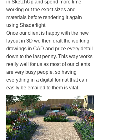
in SketchUp and spend more time
working out the exact sizes and
materials before rendering it again
using Shaderlight.
Once our client is happy with the new
layout in 3D we then draft the working
drawings in CAD and price every detail
down to the last penny. This way works
really well for us as most of our clients
are very busy people, so having
everything in a digital format that can
easily be emailed to them is vital.