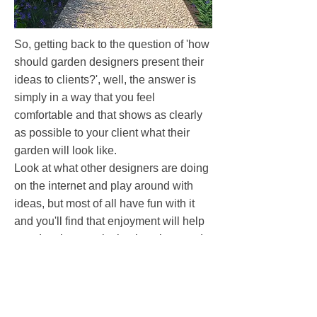
So, getting back to the question of 'how
should garden designers present their
ideas to clients?', well, the answer is
simply in a way that you feel
comfortable and that shows as clearly
as possible to your client what their
garden will look like.
Look at what other designers are doing
on the internet and play around with
ideas, but most of all have fun with it
and you'll find that enjoyment will help
you develop a style that is unique and
works for you.
You may also like