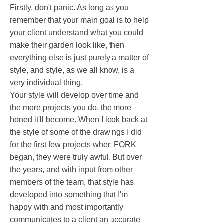
Firstly, don't panic. As long as you
remember that your main goal is to help
your client understand what you could
make their garden look like, then
everything else is just purely a matter of
style, and style, as we all know, is a
very individual thing.
Your style will develop over time and
the more projects you do, the more
honed it'll become. When I look back at
the style of some of the drawings I did
for the first few projects when FORK
began, they were truly awful. But over
the years, and with input from other
members of the team, that style has
developed into something that I'm
happy with and most importantly
communicates to a client an accurate