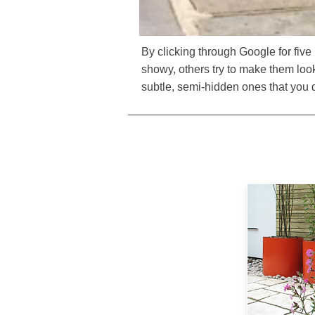
By clicking through Google for fiv
showy, others try to make them look 
subtle, semi-hidden ones that you do