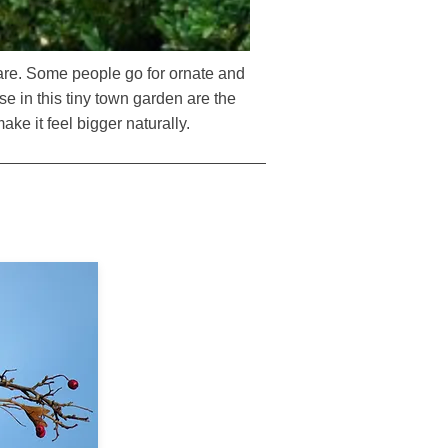
 are. Some people go for ornate and
se in this tiny town garden are the
ake it feel bigger naturally.