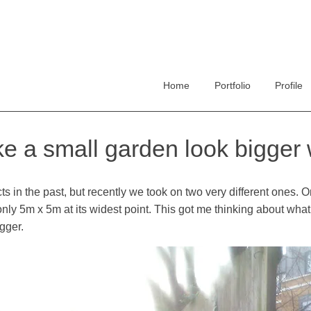
Home
Portfolio
Profile
 a small garden look bigger w
s in the past, but recently we took on two very different ones. On
at only 5m x 5m at its widest point. This got me thinking about wh
igger.