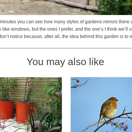
e minutes you can see how many styles of gardens mirrors there
like windows, but the ones I prefer, and the one’s I think we’ll u
n’t notice because, after all, the idea behind this garden is to m
You may also like