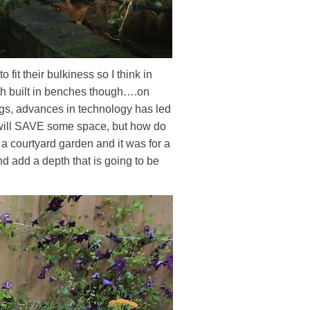
 fit their bulkiness so I think in
with built in benches though….on
ings, advances in technology has led
h will SAVE some space, but how do
a courtyard garden and it was for a
and add a depth that is going to be