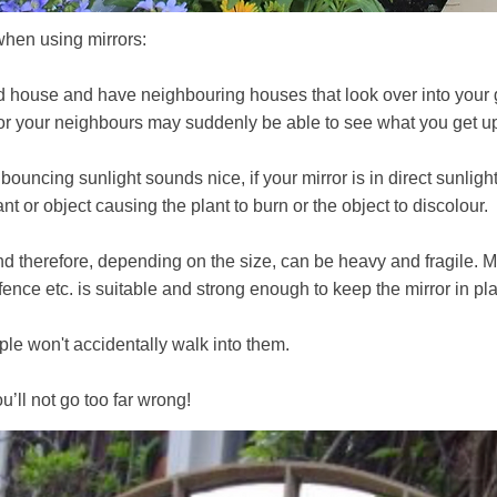
when using mirrors:
aced house and have neighbouring houses that look over into your 
 or your neighbours may suddenly be able to see what you get u
ouncing sunlight sounds nice, if your mirror is in direct sunlight
ant or object causing the plant to burn or the object to discolour.
 and therefore, depending on the size, can be heavy and fragile
, fence etc. is suitable and strong enough to keep the mirror in pl
le won't accidentally walk into them.
ll not go too far wrong!