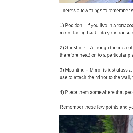
There’s a few things to remember 
1) Position – If you live in a terr
mirror facing back into your house
2) Sunshine – Although the idea of b
therefore heat) on to a particular pl
3) Mounting – Mirror is just glass
use to attach the mirror to the wall
4) Place them somewhere that peop
Remember these few points and you’