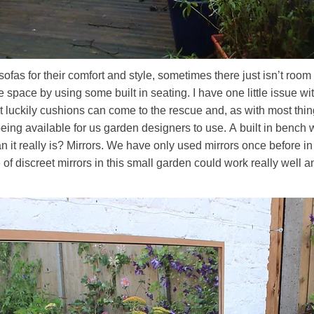
fas for their comfort and style, sometimes there just isn’t room to
e space by using some built in seating. I have one little issue 
ut luckily cushions can come to the rescue and, as with most th
being available for us garden designers to use. A built in benc
it really is? Mirrors. We have only used mirrors once before in 
e of discreet mirrors in this small garden could work really well 