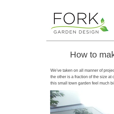
How to make
We've taken on all manner of project
the other is a fraction of the size 
this small town garden feel much b