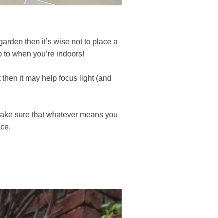
garden then it’s wise not to place a
p to when you’re indoors!
 then it may help focus light (and
. Make sure that whatever means you
ace.