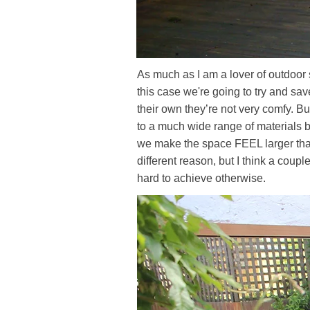
As much as I am a lover of outdoor so
this case we're going to try and sav
their own they’re not very comfy. B
to a much wide range of materials 
we make the space FEEL larger than 
different reason, but I think a coupl
hard to achieve otherwise.