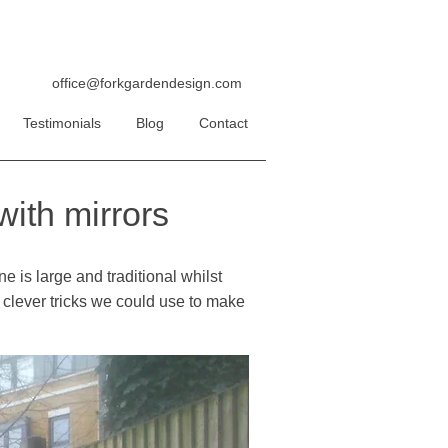
office@forkgardendesign.com
Testimonials
Blog
Contact
ith mirrors
e is large and traditional whilst
at clever tricks we could use to make