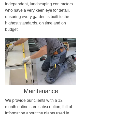
independent, landscaping contractors
who have a very keen eye for detail,
ensuring every garden is built to the
highest standards, on time and on
budget.
Maintenance
We provide our clients with a 12
month online care subscription, full of
information about the plants used in