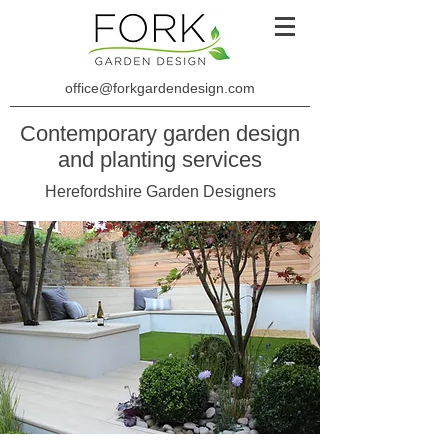
office@forkgardendesign.com
Contemporary garden design
and planting services
Herefordshire Garden Designers