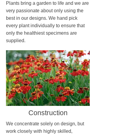
Plants bring a garden to life and we are
very passionate about only using the
best in our designs. We hand pick
every plant individually to ensure that
only the healthiest specimens are
supplied.
Construction
We concentrate solely on design, but
work closely with highly skilled,