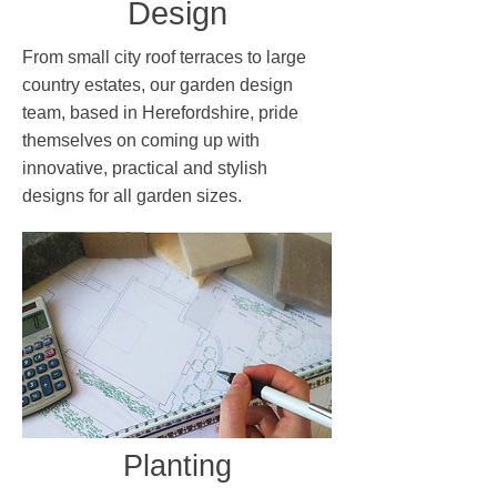
Design
From small city roof terraces to large
country estates, our garden design
team, based in Herefordshire, pride
themselves on coming up with
innovative, practical and stylish
designs for all garden sizes.
Planting