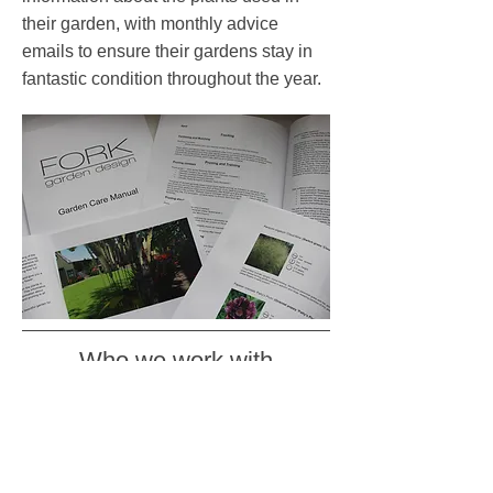
their garden, with monthly advice
emails to ensure their gardens stay in
fantastic condition throughout the year.
Who we work with
We work closely with architects and
interior designers on projects ranging
from contemporary city roof terraces to
large traditional country houses